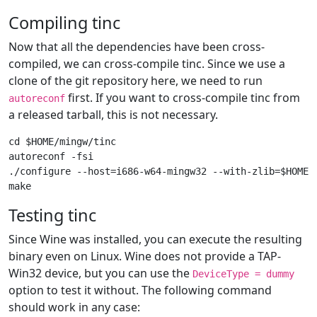
Compiling tinc
Now that all the dependencies have been cross-
compiled, we can cross-compile tinc. Since we use a
clone of the git repository here, we need to run
first. If you want to cross-compile tinc from
autoreconf
a released tarball, this is not necessary.
cd $HOME/mingw/tinc

autoreconf -fsi

./configure --host=i686-w64-mingw32 --with-zlib=$HOME/m
Testing tinc
Since Wine was installed, you can execute the resulting
binary even on Linux. Wine does not provide a TAP-
Win32 device, but you can use the
DeviceType = dummy
option to test it without. The following command
should work in any case: