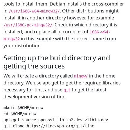
tools to install them. Debian installs the cross-compiler
in
. Other distributions might
/usr/i686-w64-mingw32/
install it in another directory however, for example
. Check in which directory it is
/usr/i686-pc-mingw32/
installed, and replace all occurences of
i686-w64-
in this example with the correct name from
mingw32
your distribution.
Setting up the build directory and
getting the sources
We will create a directory called
in the home
mingw/
directory. We use apt-get to get the required libraries
necessary for tinc, and use
to get the latest
git
development version of tinc.
mkdir $HOME/mingw

cd $HOME/mingw

apt-get source openssl liblzo2-dev zlib1g-dev
