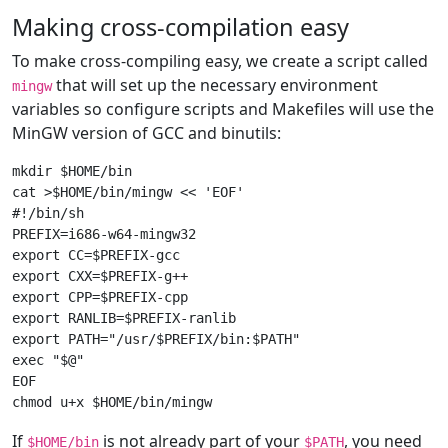
Making cross-compilation easy
To make cross-compiling easy, we create a script called
that will set up the necessary environment
mingw
variables so configure scripts and Makefiles will use the
MinGW version of GCC and binutils:
mkdir $HOME/bin

cat >$HOME/bin/mingw << 'EOF'

#!/bin/sh

PREFIX=i686-w64-mingw32

export CC=$PREFIX-gcc

export CXX=$PREFIX-g++

export CPP=$PREFIX-cpp

export RANLIB=$PREFIX-ranlib

export PATH="/usr/$PREFIX/bin:$PATH"

exec "$@"

EOF

If
is not already part of your
, you need
$HOME/bin
$PATH