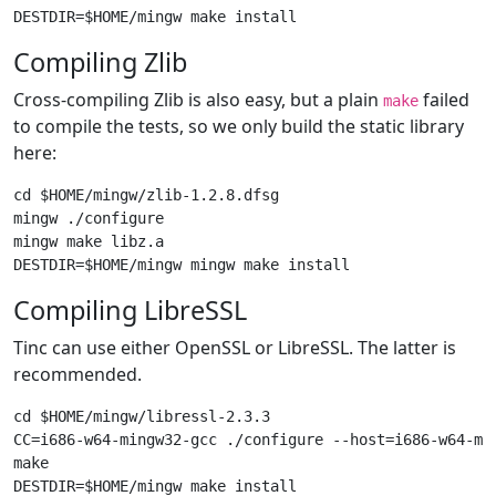
Compiling Zlib
Cross-compiling Zlib is also easy, but a plain
failed
make
to compile the tests, so we only build the static library
here:
cd $HOME/mingw/zlib-1.2.8.dfsg

mingw ./configure

mingw make libz.a

Compiling LibreSSL
Tinc can use either OpenSSL or LibreSSL. The latter is
recommended.
cd $HOME/mingw/libressl-2.3.3

CC=i686-w64-mingw32-gcc ./configure --host=i686-w64-min
make
