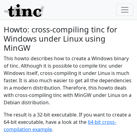
Howto: cross-compiling tinc for
Windows under Linux using
MinGW
This howto describes how to create a Windows binary
of tinc. Although it is possible to compile tinc under
Windows itself, cross-compiling it under Linux is much
faster. It is also much easier to get all the dependencies
in a modern distribution. Therefore, this howto deals
with cross-compiling tinc with MinGW under Linux on a
Debian distribution.
The result is a 32-bit executable. If you want to create a
64-bit executable, have a look at the
64-bit cross-
compilation example
.