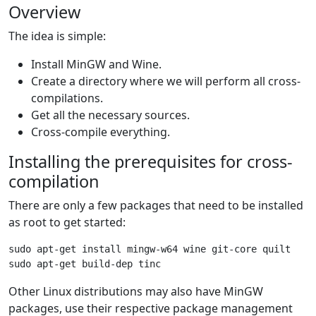
Overview
The idea is simple:
Install MinGW and Wine.
Create a directory where we will perform all cross-
compilations.
Get all the necessary sources.
Cross-compile everything.
Installing the prerequisites for cross-
compilation
There are only a few packages that need to be installed
as root to get started:
sudo apt-get install mingw-w64 wine git-core quilt

Other Linux distributions may also have MinGW
packages, use their respective package management