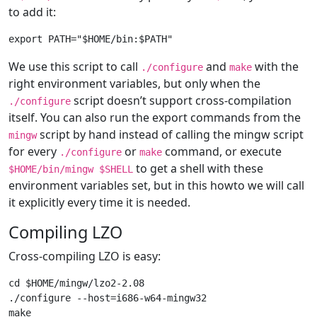
to add it:
We use this script to call
and
with the
./configure
make
right environment variables, but only when the
script doesn’t support cross-compilation
./configure
itself. You can also run the export commands from the
script by hand instead of calling the mingw script
mingw
for every
or
command, or execute
./configure
make
to get a shell with these
$HOME/bin/mingw $SHELL
environment variables set, but in this howto we will call
it explicitly every time it is needed.
Compiling LZO
Cross-compiling LZO is easy:
cd $HOME/mingw/lzo2-2.08

./configure --host=i686-w64-mingw32

make
