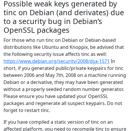
Possible weak keys generated by
tinc on Debian (and derivates) due
to a security bug in Debian’s
OpenSSL packages
For those who run tinc on Debian or Debian-based
distributions like Ubuntu and Knoppix, be advised that
the following security issue affects tinc as well:
https://www.debian.org/security/2008/dsa-1571
In
short, if you generated public/private keypairs for tinc
between 2006 and May 7th, 2008 on a machine running
Debian or a derivative, they may have been generated
without a properly seeded random number generator.
Please ensure you have updated your OpenSSL
packages and regenerate all suspect keypairs. Do not
forget to restart tinc.
If you have compiled a static version of tinc on an
affected platform, you need to recompile tinc to ensure