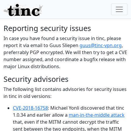
Reporting security issues
In case you have found a security issue in tinc, please
report it via email to Guus Sliepen
guus@tinc-vpn.org
,
preferrably PGP encrypted. We will then try to get a CVE
number assigned, and coordinate a bugfix release with
major Linux distributions.
Security advisories
The following list contains advisories for security issues
in tinc in old versions:
CVE-2018-16758
: Michael Yonli discovered that tinc
1.0.34 and earlier allow a
man-in-the-middle attack
that, even if the MITM cannot decrypt the traffic
sent between the two endpoints, when the MITM