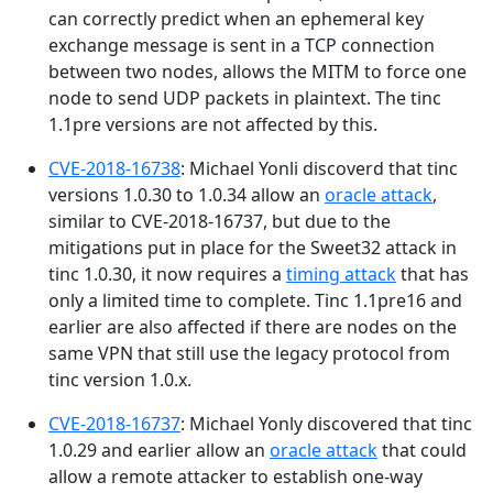
can correctly predict when an ephemeral key
exchange message is sent in a TCP connection
between two nodes, allows the MITM to force one
node to send UDP packets in plaintext. The tinc
1.1pre versions are not affected by this.
CVE-2018-16738
: Michael Yonli discoverd that tinc
versions 1.0.30 to 1.0.34 allow an
oracle attack
,
similar to CVE-2018-16737, but due to the
mitigations put in place for the Sweet32 attack in
tinc 1.0.30, it now requires a
timing attack
that has
only a limited time to complete. Tinc 1.1pre16 and
earlier are also affected if there are nodes on the
same VPN that still use the legacy protocol from
tinc version 1.0.x.
CVE-2018-16737
: Michael Yonly discovered that tinc
1.0.29 and earlier allow an
oracle attack
that could
allow a remote attacker to establish one-way