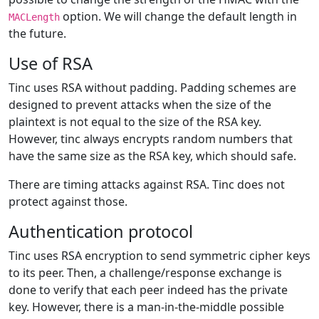
option. We will change the default length in
MACLength
the future.
Use of RSA
Tinc uses RSA without padding. Padding schemes are
designed to prevent attacks when the size of the
plaintext is not equal to the size of the RSA key.
However, tinc always encrypts random numbers that
have the same size as the RSA key, which should safe.
There are timing attacks against RSA. Tinc does not
protect against those.
Authentication protocol
Tinc uses RSA encryption to send symmetric cipher keys
to its peer. Then, a challenge/response exchange is
done to verify that each peer indeed has the private
key. However, there is a man-in-the-middle possible