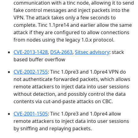
communication with a tinc node, allowing it to send
fake control messages and inject packets into the
VPN. The attack takes only a few seconds to
complete. Tinc 1.1pre14 and earlier allow the same
attack if they are configured to allow connections
from nodes using the legacy 1.0.x protocol.
CVE-2013-1428
,
DSA-2663
,
Sitsec advisory
: stack
based buffer overflow
CVE-2002-1755
: Tinc 1.0pre3 and 1.0pre4 VPN do
not authenticate forwarded packets, which allows
remote attackers to inject data into user sessions
without detection, and possibly control the data
contents via cut-and-paste attacks on CBC.
CVE-2001-1505
: Tinc 1.0pre3 and 1.0pre4 allow
remote attackers to inject data into user sessions
by sniffing and replaying packets.