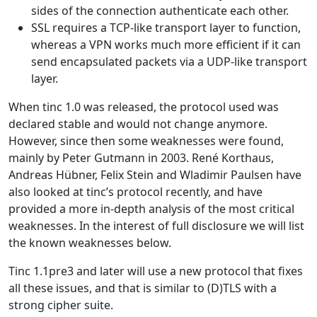
sides of the connection authenticate each other.
SSL requires a TCP-like transport layer to function,
whereas a VPN works much more efficient if it can
send encapsulated packets via a UDP-like transport
layer.
When tinc 1.0 was released, the protocol used was
declared stable and would not change anymore.
However, since then some weaknesses were found,
mainly by Peter Gutmann in 2003. René Korthaus,
Andreas Hübner, Felix Stein and Wladimir Paulsen have
also looked at tinc’s protocol recently, and have
provided a more in-depth analysis of the most critical
weaknesses. In the interest of full disclosure we will list
the known weaknesses below.
Tinc 1.1pre3 and later will use a new protocol that fixes
all these issues, and that is similar to (D)TLS with a
strong cipher suite.