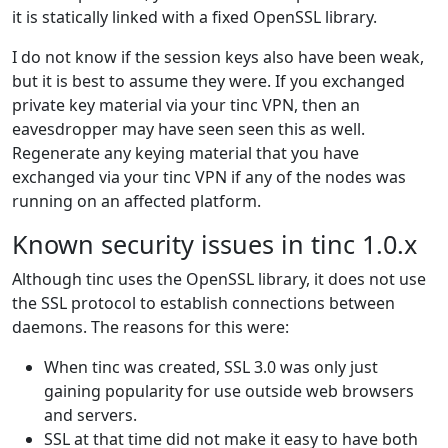
it is statically linked with a fixed OpenSSL library.
I do not know if the session keys also have been weak,
but it is best to assume they were. If you exchanged
private key material via your tinc VPN, then an
eavesdropper may have seen seen this as well.
Regenerate any keying material that you have
exchanged via your tinc VPN if any of the nodes was
running on an affected platform.
Known security issues in tinc 1.0.x
Although tinc uses the OpenSSL library, it does not use
the SSL protocol to establish connections between
daemons. The reasons for this were:
When tinc was created, SSL 3.0 was only just
gaining popularity for use outside web browsers
and servers.
SSL at that time did not make it easy to have both