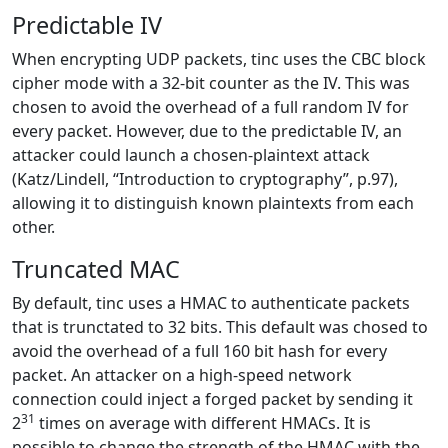
Predictable IV
When encrypting UDP packets, tinc uses the CBC block
cipher mode with a 32-bit counter as the IV. This was
chosen to avoid the overhead of a full random IV for
every packet. However, due to the predictable IV, an
attacker could launch a chosen-plaintext attack
(Katz/Lindell, “Introduction to cryptography”, p.97),
allowing it to distinguish known plaintexts from each
other.
Truncated MAC
By default, tinc uses a HMAC to authenticate packets
that is trunctated to 32 bits. This default was chosed to
avoid the overhead of a full 160 bit hash for every
packet. An attacker on a high-speed network
connection could inject a forged packet by sending it
31
2
times on average with different HMACs. It is
possible to change the strength of the HMAC with the