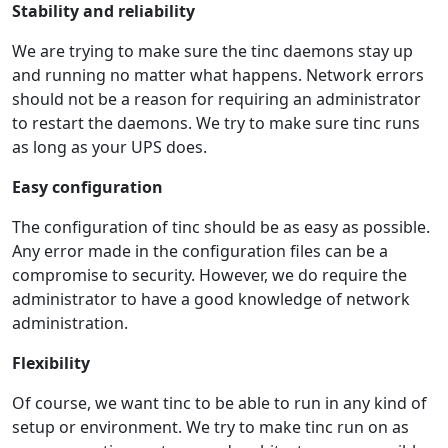
Stability and reliability
We are trying to make sure the tinc daemons stay up
and running no matter what happens. Network errors
should not be a reason for requiring an administrator
to restart the daemons. We try to make sure tinc runs
as long as your UPS does.
Easy configuration
The configuration of tinc should be as easy as possible.
Any error made in the configuration files can be a
compromise to security. However, we do require the
administrator to have a good knowledge of network
administration.
Flexibility
Of course, we want tinc to be able to run in any kind of
setup or environment. We try to make tinc run on as