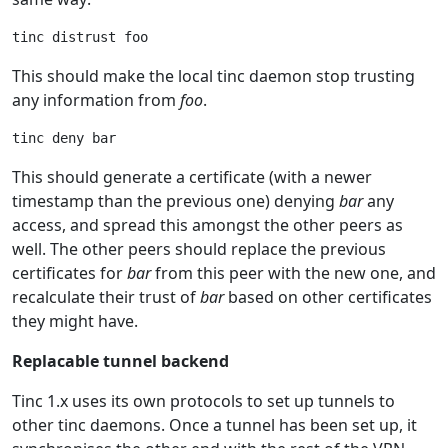
This should make the local tinc daemon stop trusting
any information from
foo
.
This should generate a certificate (with a newer
timestamp than the previous one) denying
bar
any
access, and spread this amongst the other peers as
well. The other peers should replace the previous
certificates for
bar
from this peer with the new one, and
recalculate their trust of
bar
based on other certificates
they might have.
Replacable tunnel backend
Tinc 1.x uses its own protocols to set up tunnels to
other tinc daemons. Once a tunnel has been set up, it