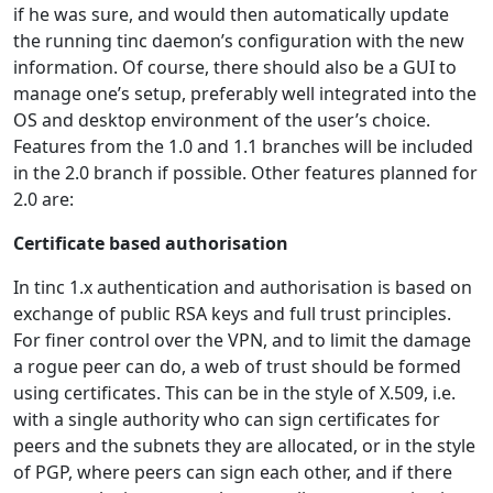
if he was sure, and would then automatically update
the running tinc daemon’s configuration with the new
information. Of course, there should also be a GUI to
manage one’s setup, preferably well integrated into the
OS and desktop environment of the user’s choice.
Features from the 1.0 and 1.1 branches will be included
in the 2.0 branch if possible. Other features planned for
2.0 are:
Certificate based authorisation
In tinc 1.x authentication and authorisation is based on
exchange of public RSA keys and full trust principles.
For finer control over the VPN, and to limit the damage
a rogue peer can do, a web of trust should be formed
using certificates. This can be in the style of X.509, i.e.
with a single authority who can sign certificates for
peers and the subnets they are allocated, or in the style
of PGP, where peers can sign each other, and if there