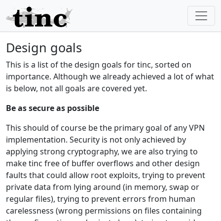
Design goals
This is a list of the design goals for tinc, sorted on
importance. Although we already achieved a lot of what
is below, not all goals are covered yet.
Be as secure as possible
This should of course be the primary goal of any VPN
implementation. Security is not only achieved by
applying strong cryptography, we are also trying to
make tinc free of buffer overflows and other design
faults that could allow root exploits, trying to prevent
private data from lying around (in memory, swap or
regular files), trying to prevent errors from human
carelessness (wrong permissions on files containing