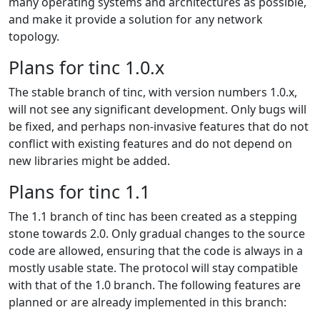
many operating systems and architectures as possible,
and make it provide a solution for any network
topology.
Plans for tinc 1.0.x
The stable branch of tinc, with version numbers 1.0.x,
will not see any significant development. Only bugs will
be fixed, and perhaps non-invasive features that do not
conflict with existing features and do not depend on
new libraries might be added.
Plans for tinc 1.1
The 1.1 branch of tinc has been created as a stepping
stone towards 2.0. Only gradual changes to the source
code are allowed, ensuring that the code is always in a
mostly usable state. The protocol will stay compatible
with that of the 1.0 branch. The following features are
planned or are already implemented in this branch: