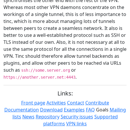
synchronises the other end with the rest of the VPN.
Whereas most other VPN daemons concentrate on the
workings of a single tunnel, this is of less importance to
tinc, which is more about managing lots of tunnels
between peers to create a seamless network. It also is
better to use a well-established protocol such as SSH or
TLS instead of our own. Also, it is not necessary at all to
use the same protocol for all the connections in a single
VPN. Tinc should therefore allow tunnel backends as
plugins, and allow other peers to be reached via URLs
such as
or
ssh://some.server.org
.
https://another.server.net:4443
Links:
Front page
Activities
Contact
Contribute
Documentation
Download
Examples
FAQ
Goals
Mailing
lists
News
Repository
Security issues
Supported
platforms
VPN links