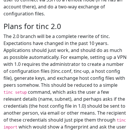
account there), and do a two-way exchange of
configuration files.
Plans for tinc 2.0
The 2.0 branch will be a complete rewrite of tinc.
Expectations have changed in the past 10 years.
Applications should just work, and should do as much
as possible automatically. For example, setting up a VPN
with 1.0 requires the administrator to create a number
of configuration files (tinc.conf, tinc-up, a host config
file), generate keys, and exchange host config files with
peers somehow. This should be reduced to a simple
command, which asks the user a few
tinc setup
relevant details (name, subnet), and perhaps asks if the
credentials (the host config file in 1.0) should be sent to
another person, via email or other means. The recipient
of these credentials should just pipe them through
tinc
which would show a fingerprint and ask the user
import