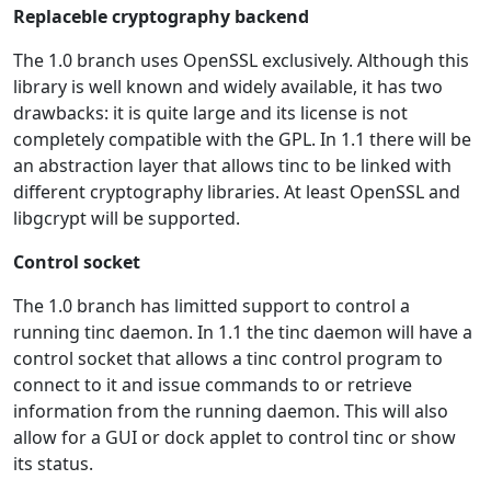
Replaceble cryptography backend
The 1.0 branch uses OpenSSL exclusively. Although this
library is well known and widely available, it has two
drawbacks: it is quite large and its license is not
completely compatible with the GPL. In 1.1 there will be
an abstraction layer that allows tinc to be linked with
different cryptography libraries. At least OpenSSL and
libgcrypt will be supported.
Control socket
The 1.0 branch has limitted support to control a
running tinc daemon. In 1.1 the tinc daemon will have a
control socket that allows a tinc control program to
connect to it and issue commands to or retrieve
information from the running daemon. This will also
allow for a GUI or dock applet to control tinc or show
its status.