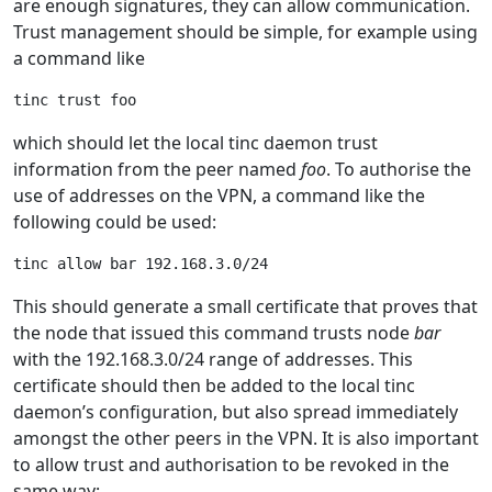
are enough signatures, they can allow communication.
Trust management should be simple, for example using
a command like
which should let the local tinc daemon trust
information from the peer named
foo
. To authorise the
use of addresses on the VPN, a command like the
following could be used:
This should generate a small certificate that proves that
the node that issued this command trusts node
bar
with the 192.168.3.0/24 range of addresses. This
certificate should then be added to the local tinc
daemon’s configuration, but also spread immediately
amongst the other peers in the VPN. It is also important
to allow trust and authorisation to be revoked in the
same way: