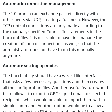
Automatic connection management
The 1.0 branch can exchange packets directly with
other peers via UDP, creating a full mesh. However, the
TCP control connections are only made according to
the manually specified ConnectTo statements in the
tinc.conf files. It is desirable to have tinc manage the
creation of control connections as well, so that the
administrator does not have to do this manually
anymore.
Automate setting up nodes
The tincctl utility should have a wizard-like interface
that asks a few necessary questions and then creates
all the configuration files. Another useful feature would
be to allow it to export a GPG signed email to selected
recipients, which would be able to import them with a
simple command. Another option would be to allow a
user to connect via SSH to a remote node (if he has an