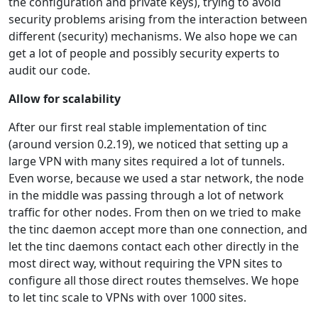
the configuration and private keys), trying to avoid
security problems arising from the interaction between
different (security) mechanisms. We also hope we can
get a lot of people and possibly security experts to
audit our code.
Allow for scalability
After our first real stable implementation of tinc
(around version 0.2.19), we noticed that setting up a
large VPN with many sites required a lot of tunnels.
Even worse, because we used a star network, the node
in the middle was passing through a lot of network
traffic for other nodes. From then on we tried to make
the tinc daemon accept more than one connection, and
let the tinc daemons contact each other directly in the
most direct way, without requiring the VPN sites to
configure all those direct routes themselves. We hope
to let tinc scale to VPNs with over 1000 sites.