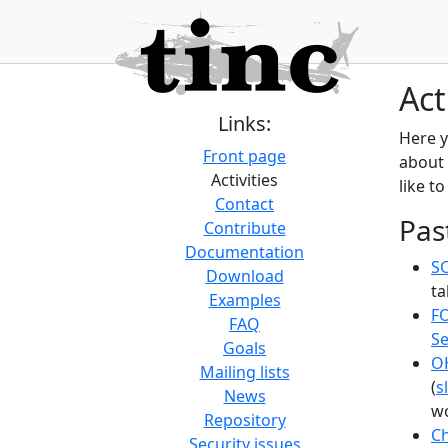
Act
Links:
Here y
Front page
about 
Activities
like to
Contact
Pas
Contribute
Documentation
SC
Download
ta
Examples
F
FAQ
Se
Goals
O
Mailing lists
(
s
News
wo
Repository
C
Security issues