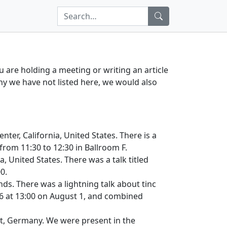
ou are holding a meeting or writing an article
any we have not listed here, we would also
nter, California, United States. There is a
from 11:30 to 12:30 in Ballroom F.
, United States. There was a talk titled
0.
nds. There was a lightning talk about tinc
6 at 13:00 on August 1, and combined
rt, Germany. We were present in the