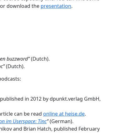
, or download the
presentation
.
een buzzword”
(Dutch).
nc”
(Dutch).
podcasts:
, published in 2012 by dpunkt.verlag GmbH,
article can be read
online at heise.de
.
n im Userspace: Tinc
”
(German).
snikov and Brian Hatch, published February