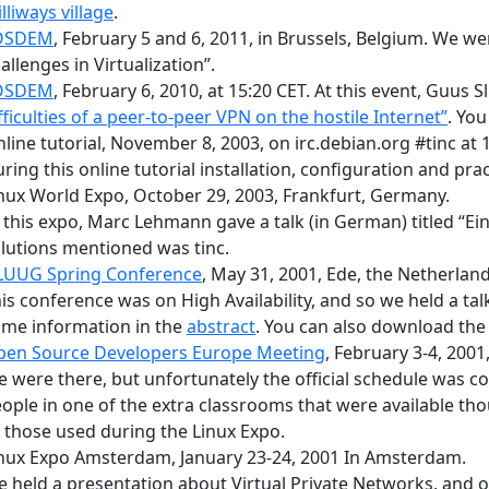
lliways village
.
OSDEM
, February 5 and 6, 2011, in Brussels, Belgium. We 
allenges in Virtualization”.
OSDEM
, February 6, 2010, at 15:20 CET. At this event, Guus S
fficulties of a peer-to-peer VPN on the hostile Internet”
. You
line tutorial
, November 8, 2003, on
irc.debian.org #tinc
at 
ring this online tutorial installation, configuration and pra
nux World Expo, October 29, 2003, Frankfurt, Germany.
 this expo, Marc Lehmann gave a talk (in German) titled “E
lutions mentioned was tinc.
LUUG Spring Conference
, May 31, 2001, Ede, the Netherland
is conference was on High Availability, and so we held a tal
me information in the
abstract
. You can also download th
pen Source Developers Europe Meeting
, February 3-4, 2001
 were there, but unfortunately the official schedule was co
ople in one of the extra classrooms that were available t
 those used during the Linux Expo.
nux Expo Amsterdam, January 23-24, 2001 In Amsterdam.
 held a presentation about Virtual Private Networks, and of