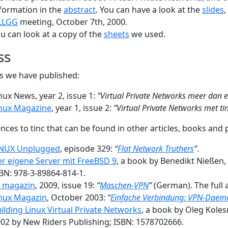
formation in the
abstract
. You can have a look at the
slides
LLGG
meeting, October 7th, 2000.
u can look at a copy of the
sheets
we used.
ss
es we have published:
nux News, year 2, issue 1:
”Virtual Private Networks meer dan 
nux Magazine
, year 1, issue 2:
”Virtual Private Networks met ti
nces to tinc that can be found in other articles, books and 
INUX Unplugged
, episode 329:
“
Flat Network Truthers
”
.
r eigene Server mit FreeBSD 9
, a book by Benedikt Nießen
BN: 978-3-89864-814-1.
t magazin
, 2009, issue 19:
“
Maschen-VPN
”
(German). The full 
nux Magazin
, October 2003:
“
Einfache Verbindung: VPN-Daemo
ilding Linux Virtual Private Networks
, a book by Oleg Kole
02 by New Riders Publishing; ISBN: 1578702666.