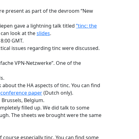
were present as part of the devroom “New
liepen gave a lightning talk titled
”tinc: the
 can look at the
slides
.
18:00 GMT.
ctical issues regarding tinc were discussed.
infache VPN-Netzwerke”. One of the
s.
k about the HA aspects of tinc. You can find
e
conference paper
(Dutch only).
, Brussels, Belgium.
mpletely filled up. We did talk to some
hough. The sheets we brought were the same
 course especially tinc. You can find some