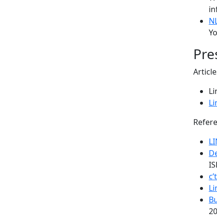
in
N
Yo
Pre
Articl
Li
Li
Refere
L
De
IS
c’
Li
Bu
20