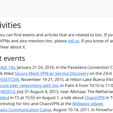
ivities
ou can find events and articles that are related to tinc. If y
VPNs and also mention tinc, please
tell us
. If you know of 
 hear about it.
t events
ALE 14x
, January 21-24, 2016, in the Pasedana Convention Ce
lk titled
Secure Mesh VPN w/ Service Discovery
on the 23rd 
OSSETCON
, November 19-21, 2015, at Hilton Lake Buena Vista
cure peer networking with tinc
in Palm 4 from 10:15 to 11:0
HM2013
, July 31-August 4, 2013, near Alkmaar, The Netherla
lides
) in T2 at 15:55 on August 1, a talk about
ChaosVPN
in T
rkshop for tinc and ChaosVPN at the
Milliways village
.
haos Communication Camp
, August 10-14, 2011, in Finowfu