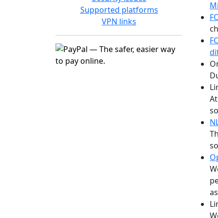
Mi
Supported platforms
F
VPN links
ch
F
di
On
Du
Li
At
so
N
Th
so
O
We
pe
as
Li
We