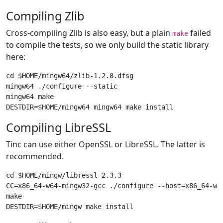
Compiling Zlib
Cross-compiling Zlib is also easy, but a plain
failed
make
to compile the tests, so we only build the static library
here:
cd $HOME/mingw64/zlib-1.2.8.dfsg

mingw64 ./configure --static

mingw64 make

Compiling LibreSSL
Tinc can use either OpenSSL or LibreSSL. The latter is
recommended.
cd $HOME/mingw/libressl-2.3.3

CC=x86_64-w64-mingw32-gcc ./configure --host=x86_64-w64
make
