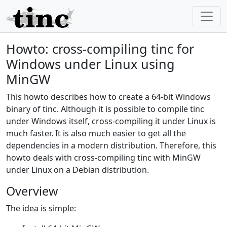
Howto: cross-compiling tinc for
Windows under Linux using
MinGW
This howto describes how to create a 64-bit Windows
binary of tinc. Although it is possible to compile tinc
under Windows itself, cross-compiling it under Linux is
much faster. It is also much easier to get all the
dependencies in a modern distribution. Therefore, this
howto deals with cross-compiling tinc with MinGW
under Linux on a Debian distribution.
Overview
The idea is simple: