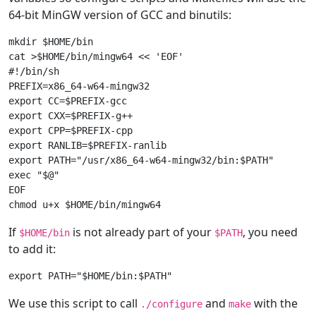
64-bit MinGW version of GCC and binutils:
mkdir $HOME/bin

cat >$HOME/bin/mingw64 << 'EOF'

#!/bin/sh

PREFIX=x86_64-w64-mingw32

export CC=$PREFIX-gcc

export CXX=$PREFIX-g++

export CPP=$PREFIX-cpp

export RANLIB=$PREFIX-ranlib

export PATH="/usr/x86_64-w64-mingw32/bin:$PATH"

exec "$@"

EOF

If
is not already part of your
, you need
$HOME/bin
$PATH
to add it:
We use this script to call
and
with the
./configure
make