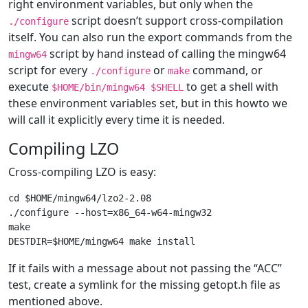
right environment variables, but only when the
script doesn’t support cross-compilation
./configure
itself. You can also run the export commands from the
script by hand instead of calling the mingw64
mingw64
script for every
or
command, or
./configure
make
execute
to get a shell with
$HOME/bin/mingw64 $SHELL
these environment variables set, but in this howto we
will call it explicitly every time it is needed.
Compiling LZO
Cross-compiling LZO is easy:
cd $HOME/mingw64/lzo2-2.08

./configure --host=x86_64-w64-mingw32

make

If it fails with a message about not passing the “ACC”
test, create a symlink for the missing getopt.h file as
mentioned above.