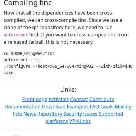
Compiling tinc
Now that all the dependencies have been cross-
compiled, we can cross-compile tinc. Since we use a
clone of the git repository here, we need to run
first. If you want to cross-compile tinc from
autoreconf
a released tarball, this is not necessary.
cd $HOME/mingw64/tinc

autoreconf -fsi

./configure --host=x86_64-w64-mingw32 --with-zlib=$HOME
Links:
Front page
Activities
Contact
Contribute
Documentation
Download
Examples
FAQ
Goals
Mailing
lists
News
Repository
Security issues
Supported
platforms
VPN links