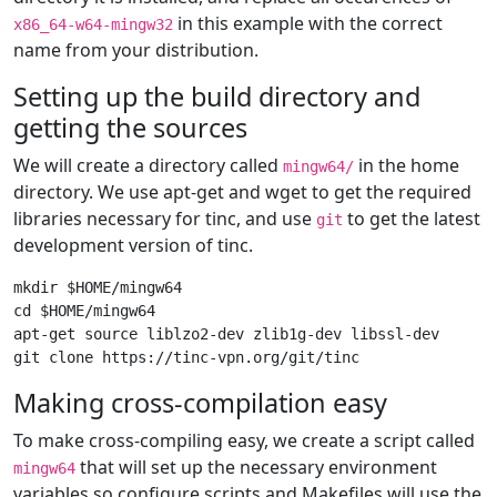
in this example with the correct
x86_64-w64-mingw32
name from your distribution.
Setting up the build directory and
getting the sources
We will create a directory called
in the home
mingw64/
directory. We use apt-get and wget to get the required
libraries necessary for tinc, and use
to get the latest
git
development version of tinc.
mkdir $HOME/mingw64

cd $HOME/mingw64

apt-get source liblzo2-dev zlib1g-dev libssl-dev

Making cross-compilation easy
To make cross-compiling easy, we create a script called
that will set up the necessary environment
mingw64
variables so configure scripts and Makefiles will use the