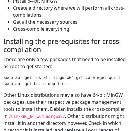
Install 64-bit MinGW.
Create a directory where we will perform all cross-
compilations.
Get all the necessary sources.
Cross-compile everything.
Installing the prerequisites for cross-
compilation
There are only a few packages that need to be installed
as root to get started:
sudo apt-get install mingw-w64 git-core wget quilt

Other Linux distributions may also have 64-bit MinGW
packages, use their respective package management
tools to install them. Debian installs the cross-compiler
in
. Other distributions might
/usr/x86_64-w64-mingw32/
install it in another directory however. Check in which
directory it is installed, and replace all occurences of