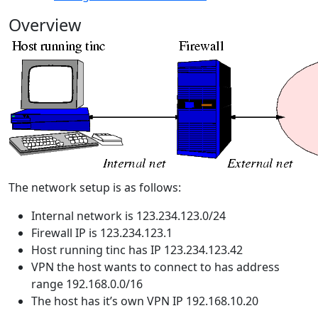
Overview
The network setup is as follows:
Internal network is 123.234.123.0/24
Firewall IP is 123.234.123.1
Host running tinc has IP 123.234.123.42
VPN the host wants to connect to has address
range 192.168.0.0/16
The host has it’s own VPN IP 192.168.10.20