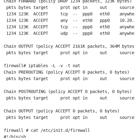
Chain FORWARD (policy DROP 1234 packets, 123K bytes)

 pkts bytes target     prot opt in     out     source  
 1234 123K  ACCEPT     tcp  --  ppp0   eth0    anywher
 1234 123K  ACCEPT     any  --  eth0   ppp0    10.20.30
 1234 123K  ACCEPT     tcp  --  ppp0   eth0    anywhere
 1234 123K  ACCEPT     udp  --  ppp0   eth0    anywhere
Chain OUTPUT (policy ACCEPT 2161K packets, 364M bytes)

 pkts bytes target     prot opt in     out     source  
firewall# iptables -L -v -t nat

Chain PREROUTING (policy ACCEPT 0 packets, 0 bytes)

 pkts bytes target     prot opt in     out     source  
Chain POSTROUTING (policy ACCEPT 0 packets, 0 bytes)

 pkts bytes target     prot opt in     out     source  
Chain OUTPUT (policy ACCEPT 0 packets, 0 bytes)

 pkts bytes target     prot opt in     out     source  
firewall # cat /etc/init.d/firewall

#!/bin/sh
