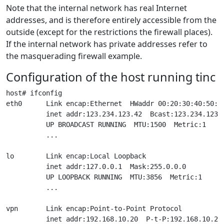
Note that the internal network has real Internet
addresses, and is therefore entirely accessible from the
outside (except for the restrictions the firewall places).
If the internal network has private addresses refer to
the masquerading firewall example.
Configuration of the host running tinc
host# ifconfig

eth0      Link encap:Ethernet  HWaddr 00:20:30:40:50:60
          inet addr:123.234.123.42  Bcast:123.234.123.2
          UP BROADCAST RUNNING  MTU:1500  Metric:1

          ...

lo        Link encap:Local Loopback

          inet addr:127.0.0.1  Mask:255.0.0.0

          UP LOOPBACK RUNNING  MTU:3856  Metric:1

          ...

vpn       Link encap:Point-to-Point Protocol

          inet addr:192.168.10.20  P-t-P:192.168.10.20 