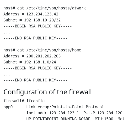
host# cat /etc/tinc/vpn/hosts/atwork

Address = 123.234.123.42

Subnet = 192.168.10.20/32

-----BEGIN RSA PUBLIC KEY-----

...

-----END RSA PUBLIC KEY-----

host# cat /etc/tinc/vpn/hosts/home

Address = 200.201.202.203

Subnet = 192.168.1.0/24

-----BEGIN RSA PUBLIC KEY-----

...

Configuration of the firewall
firewall# ifconfig

ppp0      Link encap:Point-to-Point Protocol

          inet addr:123.234.123.1  P-t-P:123.234.120.1 
          UP POINTOPOINT RUNNING NOARP  MTU:1500  Metri
          ...
