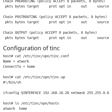
Chain PREROUTING (policy ACCEPT 0 packets, 0 bytes)

 pkts bytes target     prot opt in     out     source  
Chain POSTROUTING (policy ACCEPT 0 packets, 0 bytes)

 pkts bytes target     prot opt in     out     source  
Chain OUTPUT (policy ACCEPT 0 packets, 0 bytes)

Configuration of tinc
host# cat /etc/tinc/vpn/tinc.conf

Name = atwork

ConnectTo = home

host# cat /etc/tinc/vpn/tinc-up

#!/bin/sh

ifconfig $INTERFACE 192.168.10.20 netmask 255.255.0.0

host# ls /etc/tinc/vpn/hosts

atwork  home
