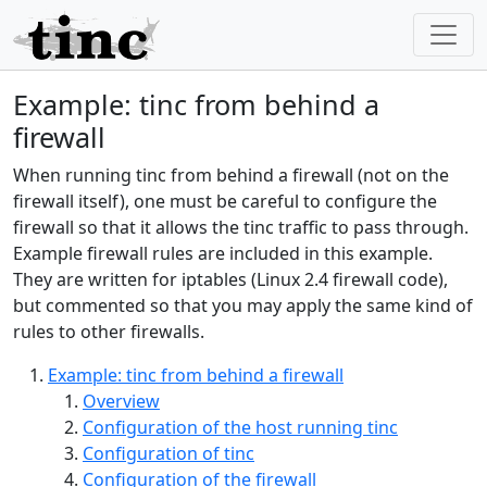
Example: tinc from behind a
firewall
When running tinc from behind a firewall (not on the
firewall itself), one must be careful to configure the
firewall so that it allows the tinc traffic to pass through.
Example firewall rules are included in this example.
They are written for iptables (Linux 2.4 firewall code),
but commented so that you may apply the same kind of
rules to other firewalls.
Example: tinc from behind a firewall
Overview
Configuration of the host running tinc
Configuration of tinc
Configuration of the firewall