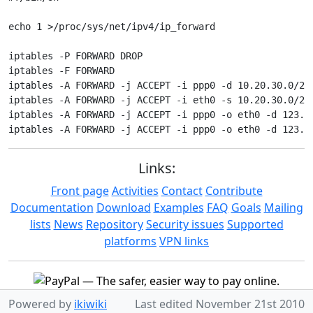
echo 1 >/proc/sys/net/ipv4/ip_forward

iptables -P FORWARD DROP

iptables -F FORWARD

iptables -A FORWARD -j ACCEPT -i ppp0 -d 10.20.30.0/24 
iptables -A FORWARD -j ACCEPT -i eth0 -s 10.20.30.0/24

iptables -A FORWARD -j ACCEPT -i ppp0 -o eth0 -d 123.23
Links:
Front page
Activities
Contact
Contribute
Documentation
Download
Examples
FAQ
Goals
Mailing
lists
News
Repository
Security issues
Supported
platforms
VPN links
Powered by
ikiwiki
Last edited
November 21st 2010