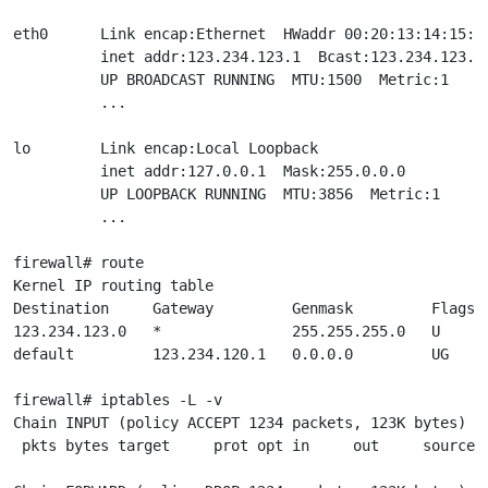
eth0      Link encap:Ethernet  HWaddr 00:20:13:14:15:16
          inet addr:123.234.123.1  Bcast:123.234.123.25
          UP BROADCAST RUNNING  MTU:1500  Metric:1

          ...

lo        Link encap:Local Loopback

          inet addr:127.0.0.1  Mask:255.0.0.0

          UP LOOPBACK RUNNING  MTU:3856  Metric:1

          ...

firewall# route

Kernel IP routing table

Destination     Gateway         Genmask         Flags M
123.234.123.0   *               255.255.255.0   U     0
default         123.234.120.1   0.0.0.0         UG    0
firewall# iptables -L -v

Chain INPUT (policy ACCEPT 1234 packets, 123K bytes)

 pkts bytes target     prot opt in     out     source  