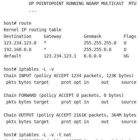
          UP POINTOPOINT RUNNING NOARP MULTICAST  MTU:1
          ...

host# route

Kernel IP routing table

Destination     Gateway         Genmask         Flags M
123.234.123.0   *               255.255.255.0   U     0
192.168.0.0     *               255.255.0.0     U     0
default         123.234.123.1   0.0.0.0         UG    0
host# iptables -L -v

Chain INPUT (policy ACCEPT 1234 packets, 123K bytes)

 pkts bytes target     prot opt in     out     source  
Chain FORWARD (policy ACCEPT 0 packets, 0 bytes)

 pkts bytes target     prot opt in     out     source  
Chain OUTPUT (policy ACCEPT 2161K packets, 364M bytes)

 pkts bytes target     prot opt in     out     source  
host# iptables -L -v -t nat
