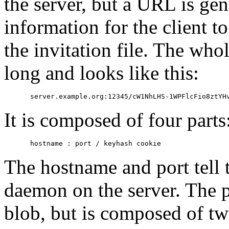
the server, but a URL is ge
information for the client to
the invitation file. The wh
long and looks like this:
It is composed of four parts
The hostname and port tell t
daemon on the server. The pa
blob, but is composed of tw