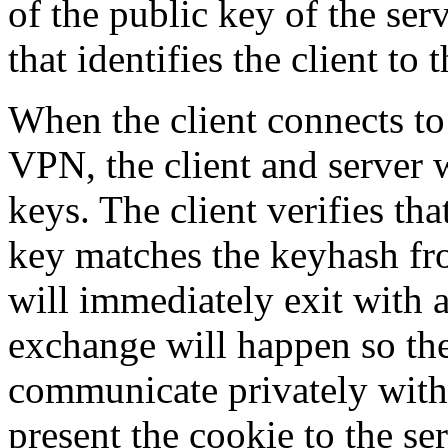
of the public key of the ser
that identifies the client to 
When the client connects to 
VPN, the client and server 
keys. The client verifies tha
key matches the keyhash fro
will immediately exit with
exchange will happen so the
communicate privately with 
present the cookie to the ser