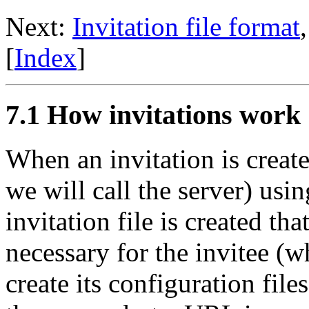
Next:
Invitation file format
[
Index
]
7.1 How invitations work
When an invitation is crea
we will call the server) usi
invitation file is created th
necessary for the invitee (wh
create its configuration files