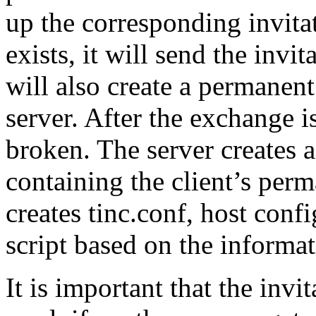
up the corresponding invitatio
exists, it will send the invit
will also create a permanent
server. After the exchange i
broken. The server creates a 
containing the client’s perm
creates tinc.conf, host confi
script based on the informati
It is important that the invit