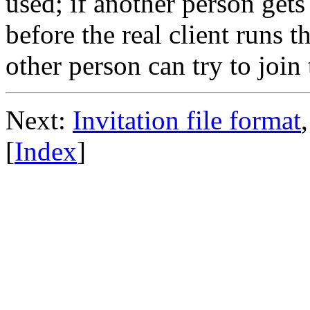
used; if another person get
before the real client runs t
other person can try to joi
Next:
Invitation file format
[
Index
]