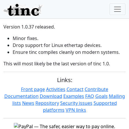
Version 1.0.37 released.
Minor fixes.
Drop support for Linux ethertap devices.
Ensure tinc compiles cleanly on modern systems.
This will most likely be the last version of tinc 1.0.
Links:
Front page
Activities
Contact
Contribute
Documentation
Download
Examples
FAQ
Goals
Mailing
lists
News
Repository
Security issues
Supported
platforms
VPN links