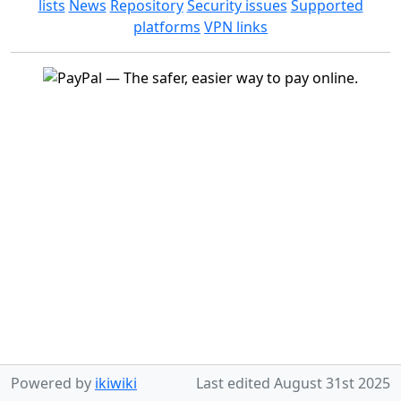
lists
News
Repository
Security issues
Supported
platforms
VPN links
Powered by
ikiwiki
Last edited
August 31st 2025