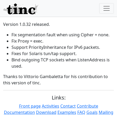
Version 1.0.32 released.
Fix segmentation fault when using Cipher = none.
Fix Proxy = exec.
Support PriorityInheritance for IPv6 packets.
Fixes for Solaris tun/tap support.
Bind outgoing TCP sockets when ListenAddress is
used.
Thanks to Vittorio Gambaletta for his contribution to
this version of tinc.
Links:
Front page
Activities
Contact
Contribute
Documentation
Download
Examples
FAQ
Goals
Mailing