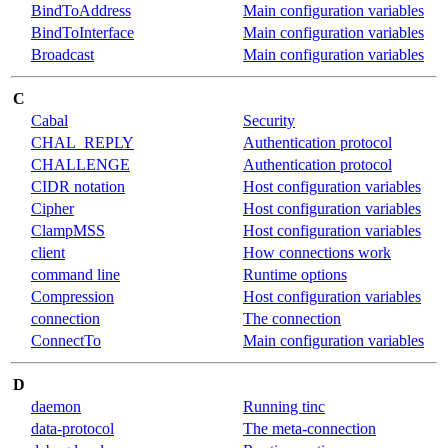
BindToAddress
Main configuration variables
BindToInterface
Main configuration variables
Broadcast
Main configuration variables
C
Cabal
Security
CHAL_REPLY
Authentication protocol
CHALLENGE
Authentication protocol
CIDR notation
Host configuration variables
Cipher
Host configuration variables
ClampMSS
Host configuration variables
client
How connections work
command line
Runtime options
Compression
Host configuration variables
connection
The connection
ConnectTo
Main configuration variables
D
daemon
Running tinc
data-protocol
The meta-connection