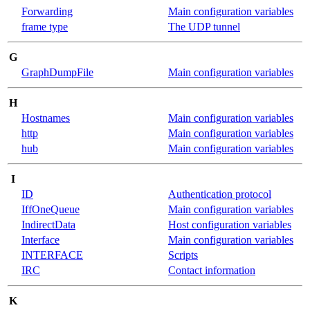
Forwarding
Main configuration variables
frame type
The UDP tunnel
G
GraphDumpFile
Main configuration variables
H
Hostnames
Main configuration variables
http
Main configuration variables
hub
Main configuration variables
I
ID
Authentication protocol
IffOneQueue
Main configuration variables
IndirectData
Host configuration variables
Interface
Main configuration variables
INTERFACE
Scripts
IRC
Contact information
K