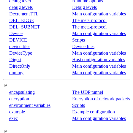
debug level
Runtime options
debug levels
Debug levels
DecrementTTL
Main configuration variables
DEL_EDGE
The meta-protocol
DEL_SUBNET
The meta-protocol
Device
Main configuration variables
DEVICE
Scripts
device files
Device files
DeviceType
Main configuration variables
Digest
Host configuration variables
DirectOnly
Main configuration variables
dummy
Main configuration variables
E
encapsulating
The UDP tunnel
encryption
Encryption of network packets
environment variables
Scripts
example
Example configuration
exec
Main configuration variables
F