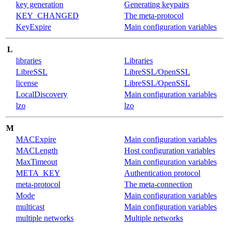
key generation
Generating keypairs
KEY_CHANGED
The meta-protocol
KeyExpire
Main configuration variables
L
libraries
Libraries
LibreSSL
LibreSSL/OpenSSL
license
LibreSSL/OpenSSL
LocalDiscovery
Main configuration variables
lzo
lzo
M
MACExpire
Main configuration variables
MACLength
Host configuration variables
MaxTimeout
Main configuration variables
META_KEY
Authentication protocol
meta-protocol
The meta-connection
Mode
Main configuration variables
multicast
Main configuration variables
multiple networks
Multiple networks