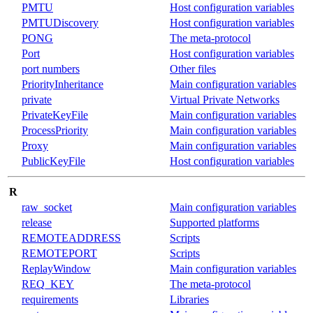
PMTU
Host configuration variables
PMTUDiscovery
Host configuration variables
PONG
The meta-protocol
Port
Host configuration variables
port numbers
Other files
PriorityInheritance
Main configuration variables
private
Virtual Private Networks
PrivateKeyFile
Main configuration variables
ProcessPriority
Main configuration variables
Proxy
Main configuration variables
PublicKeyFile
Host configuration variables
R
raw_socket
Main configuration variables
release
Supported platforms
REMOTEADDRESS
Scripts
REMOTEPORT
Scripts
ReplayWindow
Main configuration variables
REQ_KEY
The meta-protocol
requirements
Libraries