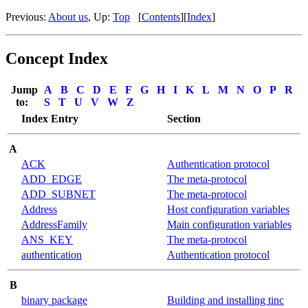
Previous:
About us
, Up:
Top
[
Contents
][
Index
]
Concept Index
Jump
A
B
C
D
E
F
G
H
I
K
L
M
N
O
P
R
to:
S
T
U
V
W
Z
Index Entry
Section
A
ACK
Authentication protocol
ADD_EDGE
The meta-protocol
ADD_SUBNET
The meta-protocol
Address
Host configuration variables
AddressFamily
Main configuration variables
ANS_KEY
The meta-protocol
authentication
Authentication protocol
B
binary package
Building and installing tinc