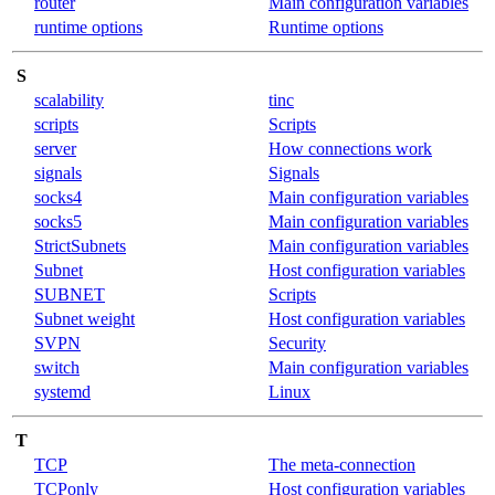
router
Main configuration variables
runtime options
Runtime options
S
scalability
tinc
scripts
Scripts
server
How connections work
signals
Signals
socks4
Main configuration variables
socks5
Main configuration variables
StrictSubnets
Main configuration variables
Subnet
Host configuration variables
SUBNET
Scripts
Subnet weight
Host configuration variables
SVPN
Security
switch
Main configuration variables
systemd
Linux
T
TCP
The meta-connection
TCPonly
Host configuration variables