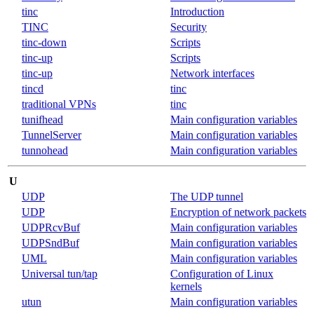
tinc
Introduction
TINC
Security
tinc-down
Scripts
tinc-up
Scripts
tinc-up
Network interfaces
tincd
tinc
traditional VPNs
tinc
tunifhead
Main configuration variables
TunnelServer
Main configuration variables
tunnohead
Main configuration variables
U
UDP
The UDP tunnel
UDP
Encryption of network packets
UDPRcvBuf
Main configuration variables
UDPSndBuf
Main configuration variables
UML
Main configuration variables
Universal tun/tap
Configuration of Linux
kernels
utun
Main configuration variables