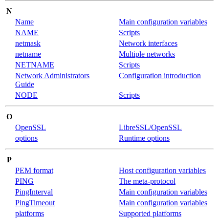
N
Name
Main configuration variables
NAME
Scripts
netmask
Network interfaces
netname
Multiple networks
NETNAME
Scripts
Network Administrators
Configuration introduction
Guide
NODE
Scripts
O
OpenSSL
LibreSSL/OpenSSL
options
Runtime options
P
PEM format
Host configuration variables
PING
The meta-protocol
PingInterval
Main configuration variables
PingTimeout
Main configuration variables
platforms
Supported platforms