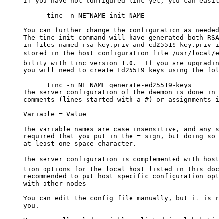
     If you have not configured tinc yet, you can easil
           tinc -n NETNAME init NAME

     You can further change the configuration as needed
     The tinc init command will have generated both RSA
     in files named rsa_key.priv and ed25519_key.priv i
     stored in the host configuration file /usr/local/e
     bility with tinc version 1.0.  If you are upgradin
     you will need to create Ed25519 keys using the fol
           tinc -n NETNAME generate-ed25519-keys

     The server configuration of the daemon is done in 
     comments (lines started with a #) or assignments i
     Variable = Value.

     The variable names are case insensitive, and any s
     required that you put in the = sign, but doing so 
     at least one space character.

     The server configuration is complemented with host
     tion options for the local host listed in this doc
     recommended to put host specific configuration opt
     with other nodes.

     You can edit the config file manually, but it is r