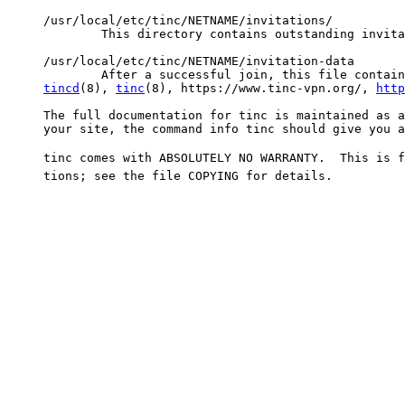
tincd
(8), 
tinc
(8), https://www.tinc-vpn.org/, 
http
     The full documentation for tinc is maintained as a
     your site, the command info tinc should give you a
     tinc comes with ABSOLUTELY NO WARRANTY.  This is f
     tions; see the file COPYING for details.
