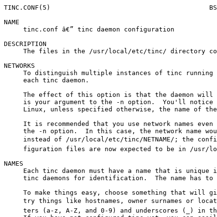
TINC.CONF(5)                                         BS
NAME

     tinc.conf â€” tinc daemon configuration

DESCRIPTION

     The files in the /usr/local/etc/tinc/ directory co
NETWORKS

     To distinguish multiple instances of tinc running 
     each tinc daemon.

     The effect of this option is that the daemon will 
     is your argument to the -n option.  You'll notice 
     Linux, unless specified otherwise, the name of the
     It is recommended that you use network names even 
     the -n option.  In this case, the network name wou
     instead of /usr/local/etc/tinc/NETNAME/; the confi
     figuration files are now expected to be in /usr/lo
NAMES

     Each tinc daemon must have a name that is unique i
     tinc daemons for identification.  The name has to 
     To make things easy, choose something that will gi
     try things like hostnames, owner surnames or locat
     ters (a-z, A-Z, and 0-9) and underscores (_) in th